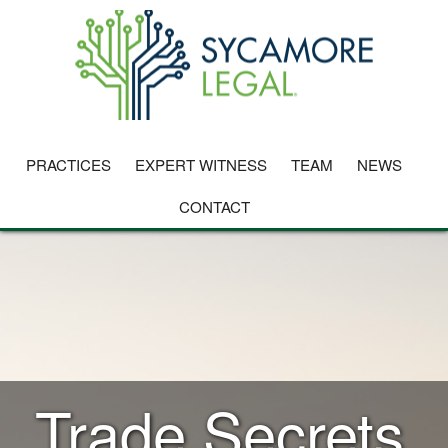
PRACTICES
EXPERT WITNESS
TEAM
NEWS
CONTACT
Trade Secrets