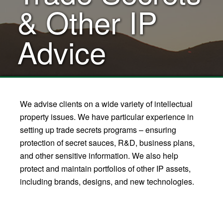
& Other IP
Advice
We advise clients on a wide variety of intellectual
property issues. We have particular experience in
setting up trade secrets programs – ensuring
protection of secret sauces, R&D, business plans,
and other sensitive information. We also help
protect and maintain portfolios of other IP assets,
including brands, designs, and new technologies.