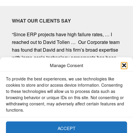
WHAT OUR CLIENTS SAY
“Since ERP projects have high failure rates, … I
reached out to David Tollen … Our Corporate team
has found that David and his firm’s broad expertise
with large-scale technology agreements has been
invaluable. David and his firm provide first-rate
Manage Consent
customer service, are willing to listen and seek out
To provide the best experiences, we use technologies like
client input, and provide straight forward
cookies to store and/or access device information. Consenting
recommendations. Mr. Tollen and the other
to these technologies will allow us to process data such as
attorneys at Sycamore Legal have proven to be an
browsing behavior or unique IDs on this site. Not consenting or
exceptional resource to our organization.”
withdrawing consent, may adversely affect certain features and
functions.
Donald R. Freeman, Chief Legal Counsel, W.C.
Bradley Company
ACCEPT