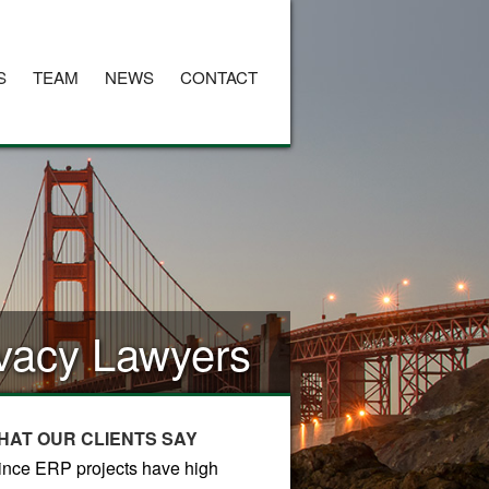
S
TEAM
NEWS
CONTACT
rivacy Lawyers
HAT OUR CLIENTS SAY
ince ERP projects have high