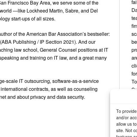
fa
 San Francisco Bay Area, we serve some of the
Da
e world —like Lockheed Martin, Sabre, and Del
te
gy start-ups of all sizes.
fi
author of the American Bar Association’s bestseller:
sc
(ABA Publishing / IP Section 2021). And our
be
aching law school, General Counsel positions at IT
pr
speaking and training on IT law, and a great many
ar
cl
fo
rge-scale IT outsourcing, software-as-a-service
To
international contracts, as well as counseling
Sy
net and about privacy and data security.
an
or
To provide
and/or acc
allow us t
site. Not 
features a