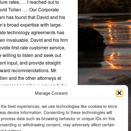
ilure rates, … I reached out to
vid Tollen … Our Corporate
am has found that David and his
rm’s broad expertise with large-
ale technology agreements has
en invaluable. David and his firm
ovide first-rate customer service,
e willing to listen and seek out
ient input, and provide straight
rward recommendations. Mr.
llen and the other attorneys at
camore Legal have proven to be
Manage Consent
 exceptional resource to our
ganization.”
 the best experiences, we use technologies like cookies to store
ess device information. Consenting to these technologies will
Donald R. Freeman, Chief Legal
o process data such as browsing behavior or unique IDs on this
Counsel, W.C. Bradley Company
consenting or withdrawing consent, may adversely affect certain
nd functions.