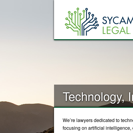
Technology, I
We’re lawyers dedicated to techno
focusing on artificial intelligenc