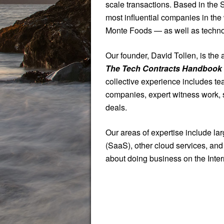
scale transactions. Based in the
most influential companies in th
Monte Foods — as well as technolo
Our founder, David Tollen, is the 
The Tech Contracts Handbook
collective experience includes te
companies, expert witness work, 
deals.
Our areas of expertise include la
(SaaS), other cloud services, and 
about doing business on the Inter