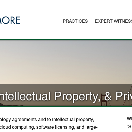
PRACTICES
EXPERT WITNES
ntellectual Property, & P
W
logy agreements and to intellectual property,
“S
e, cloud computing, software licensing, and large-