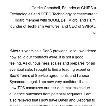
Gordie Campbell, Founder of CHIPS &
Technologies and SEEQ Technology, former/current
board member with 3COM, Bell Micro, and Palm,
founder of TechFarm Ventures, and CEO of SVIRAL,
Inc.
“After 21 years as a SaaS provider, I often wondered
how solid our contracts were. It is not a good
feeling. As our business scales and prepares for an
eventual sale, I sought to find a leading expert on
SaaS Terms of Service agreements and I chose
Sycamore Legal. I am now very confident that our
new TOS minimizes our risk and maximizes due
diligence outcomes from potential acquirers. I am
also relieved that I now have David and Deborah to