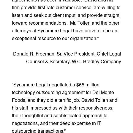
firm provide first-rate customer service, are willing to
listen and seek out client input, and provide straight
forward recommendations. Mr. Tollen and the other
attorneys at Sycamore Legal have proven to be an
exceptional resource to our organization.”
Donald R. Freeman, Sr. Vice President, Chief Legal
Counsel & Secretary, W.C. Bradley Company
“Sycamore Legal negotiated a $65 million
technology outsourcing agreement for Del Monte
Foods, and they did a terrific job. David Tollen and
his staff impressed us with their responsiveness,
their thoughtful and sophisticated approach to
negotiations, and their deep expertise in IT
outsourcing transactions.”