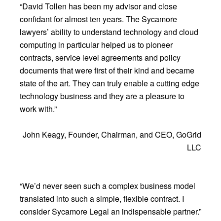
“David Tollen has been my advisor and close
confidant for almost ten years. The Sycamore
lawyers’ ability to understand technology and cloud
computing in particular helped us to pioneer
contracts, service level agreements and policy
documents that were first of their kind and became
state of the art. They can truly enable a cutting edge
technology business and they are a pleasure to
work with.”
John Keagy, Founder, Chairman, and CEO, GoGrid
LLC
“We’d never seen such a complex business model
translated into such a simple, flexible contract. I
consider Sycamore Legal an indispensable partner.”