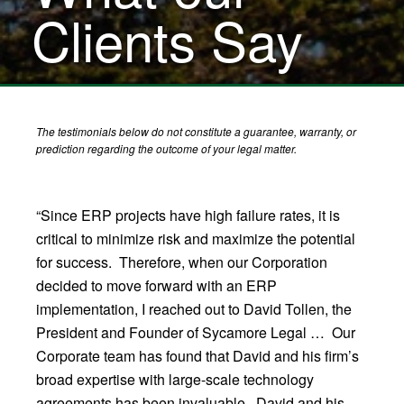
Clients Say
The testimonials below do not constitute a guarantee, warranty, or
prediction regarding the outcome of your legal matter.
“Since ERP projects have high failure rates, it is
critical to minimize risk and maximize the potential
for success. Therefore, when our Corporation
decided to move forward with an ERP
implementation, I reached out to David Tollen, the
President and Founder of Sycamore Legal … Our
Corporate team has found that David and his firm’s
broad expertise with large-scale technology
agreements has been invaluable. David and his