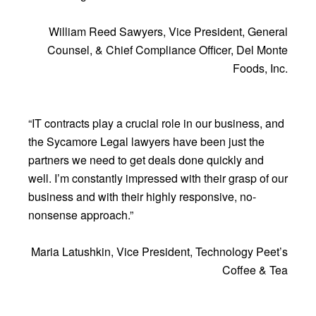
William Reed Sawyers, Vice President, General
Counsel, & Chief Compliance Officer, Del Monte
Foods, Inc.
“IT contracts play a crucial role in our business, and
the Sycamore Legal lawyers have been just the
partners we need to get deals done quickly and
well. I’m constantly impressed with their grasp of our
business and with their highly responsive, no-
nonsense approach.”
Maria Latushkin, Vice President, Technology Peet’s
Coffee & Tea