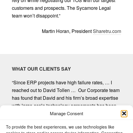
rely on while negotiating our TOS with our largest
customers and prospects. The Sycamore Legal
team won’t disappoint.”
Martin Horan, President
Sharetru.com
WHAT OUR CLIENTS SAY
“Since ERP projects have high failure rates, … I
reached out to David Tollen … Our Corporate team
has found that David and his firm’s broad expertise
with large-scale technology agreements has been
invaluable. David and his firm provide first-rate
Manage Consent
customer service, are willing to listen and seek out
To provide the best experiences, we use technologies like
client input, and provide straight forward