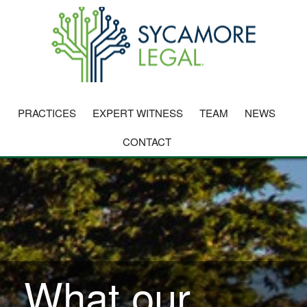
PRACTICES
EXPERT WITNESS
TEAM
NEWS
CONTACT
What our