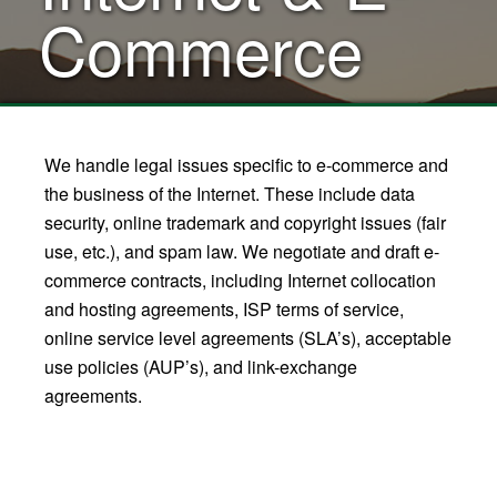
Commerce
We handle legal issues specific to e-commerce and
the business of the Internet. These include data
security, online trademark and copyright issues (fair
use, etc.), and spam law. We negotiate and draft e-
commerce contracts, including Internet collocation
and hosting agreements, ISP terms of service,
online service level agreements (SLA’s), acceptable
use policies (AUP’s), and link-exchange
agreements.