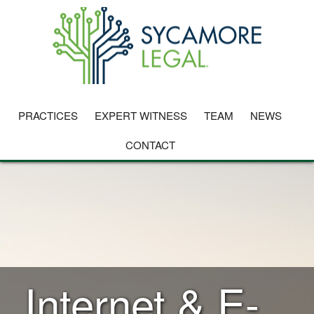
PRACTICES
EXPERT WITNESS
TEAM
NEWS
CONTACT
Internet & E-