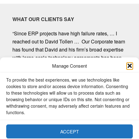
WHAT OUR CLIENTS SAY
“Since ERP projects have high failure rates, … I
reached out to David Tollen … Our Corporate team
has found that David and his firm’s broad expertise
with large-scale technology agreements has been
invaluable. David and his firm provide first-rate
Manage Consent
customer service, are willing to listen and seek out
To provide the best experiences, we use technologies like
client input, and provide straight forward
cookies to store and/or access device information. Consenting
recommendations. Mr. Tollen and the other
to these technologies will allow us to process data such as
attorneys at Sycamore Legal have proven to be an
browsing behavior or unique IDs on this site. Not consenting or
exceptional resource to our organization.”
withdrawing consent, may adversely affect certain features and
functions.
Donald R. Freeman, Chief Legal Counsel, W.C.
Bradley Company
ACCEPT